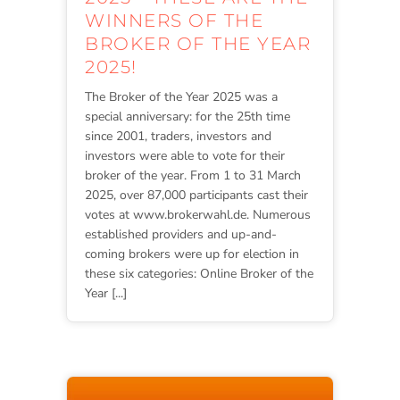
WINNERS OF THE
BROKER OF THE YEAR
2025!
The Broker of the Year 2025 was a
special anniversary: for the 25th time
since 2001, traders, investors and
investors were able to vote for their
broker of the year. From 1 to 31 March
2025, over 87,000 participants cast their
votes at www.brokerwahl.de. Numerous
established providers and up-and-
coming brokers were up for election in
these six categories: Online Broker of the
Year [...]