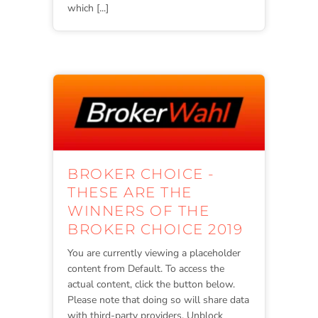
which [...]
BROKER CHOICE -
THESE ARE THE
WINNERS OF THE
BROKER CHOICE 2019
You are currently viewing a placeholder
content from Default. To access the
actual content, click the button below.
Please note that doing so will share data
with third-party providers. Unblock