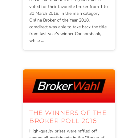
voted for their favourite broker from 1 to
30 March 2018. In the main category
Online Broker of the Year 2018,
comdirect was able to take back the title
from last year's winner Consorsbank,
while ...
THE WINNERS OF THE
BROKER POLL 2018
High-quality prizes were raffled off
among all participants in the "Broker of