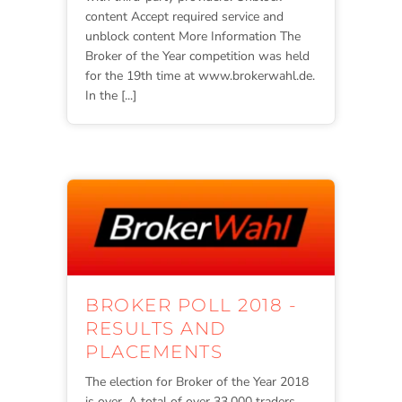
content Accept required service and
unblock content More Information The
Broker of the Year competition was held
for the 19th time at www.brokerwahl.de.
In the [...]
BROKER POLL 2018 -
RESULTS AND
PLACEMENTS
The election for Broker of the Year 2018
is over. A total of over 33,000 traders