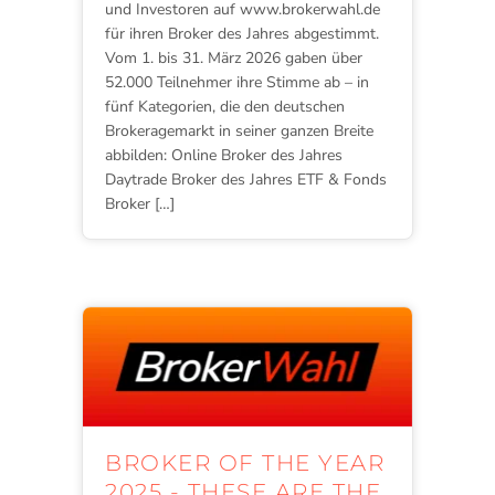
und Investoren auf www.brokerwahl.de
für ihren Broker des Jahres abgestimmt.
Vom 1. bis 31. März 2026 gaben über
52.000 Teilnehmer ihre Stimme ab – in
fünf Kategorien, die den deutschen
Brokeragemarkt in seiner ganzen Breite
abbilden: Online Broker des Jahres
Daytrade Broker des Jahres ETF & Fonds
Broker […]
BROKER OF THE YEAR
2025 - THESE ARE THE