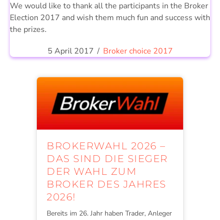
We would like to thank all the participants in the Broker
Election 2017 and wish them much fun and success with
the prizes.
5 April 2017
/
Broker choice 2017
BROKERWAHL 2026 –
DAS SIND DIE SIEGER
DER WAHL ZUM
BROKER DES JAHRES
2026!
Bereits im 26. Jahr haben Trader, Anleger