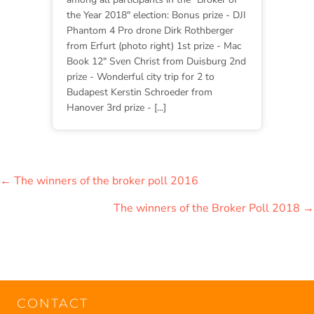
the Year 2018" election: Bonus prize - DJI
Phantom 4 Pro drone Dirk Rothberger
from Erfurt (photo right) 1st prize - Mac
Book 12" Sven Christ from Duisburg 2nd
prize - Wonderful city trip for 2 to
Budapest Kerstin Schroeder from
Hanover 3rd prize - [...]
POSTS
← The winners of the broker poll 2016
NAVIGATION
The winners of the Broker Poll 2018 →
CONTACT