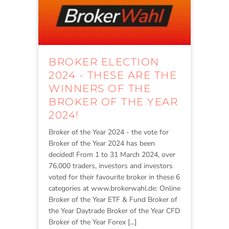
BROKER ELECTION
2024 - THESE ARE THE
WINNERS OF THE
BROKER OF THE YEAR
2024!
Broker of the Year 2024 - the vote for
Broker of the Year 2024 has been
decided! From 1 to 31 March 2024, over
76,000 traders, investors and investors
voted for their favourite broker in these 6
categories at www.brokerwahl.de: Online
Broker of the Year ETF & Fund Broker of
the Year Daytrade Broker of the Year CFD
Broker of the Year Forex [...]