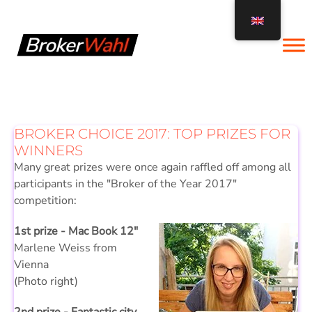
Skip
to
content
BROKER CHOICE 2017: TOP PRIZES FOR
WINNERS
Many great prizes were once again raffled off among all
participants in the "Broker of the Year 2017"
competition:
1st prize - Mac Book 12"
Marlene Weiss from
Vienna
(Photo right)