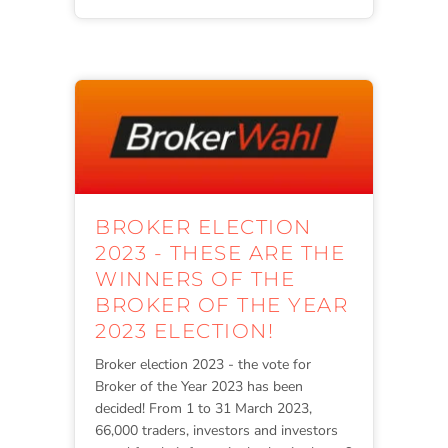
BROKER ELECTION
2023 - THESE ARE THE
WINNERS OF THE
BROKER OF THE YEAR
2023 ELECTION!
Broker election 2023 - the vote for
Broker of the Year 2023 has been
decided! From 1 to 31 March 2023,
66,000 traders, investors and investors