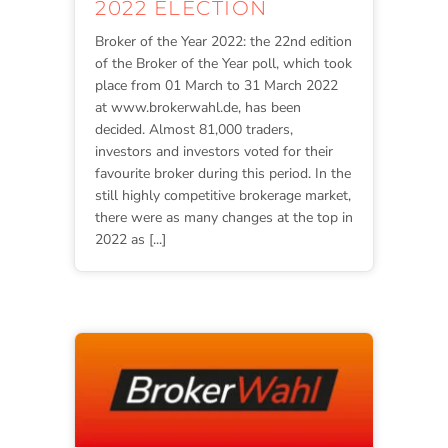
2022 ELECTION
Broker of the Year 2022: the 22nd edition
of the Broker of the Year poll, which took
place from 01 March to 31 March 2022
at www.brokerwahl.de, has been
decided. Almost 81,000 traders,
investors and investors voted for their
favourite broker during this period. In the
still highly competitive brokerage market,
there were as many changes at the top in
2022 as [...]