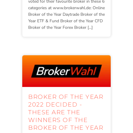
voted for their favourite broker in these 6
categories at www.brokerwahl.de: Online
Broker of the Year Daytrade Broker of the
Year ETF & Fund Broker of the Year CFD
Broker of the Year Forex Broker [...]
BROKER OF THE YEAR
2022 DECIDED -
THESE ARE THE
WINNERS OF THE
BROKER OF THE YEAR