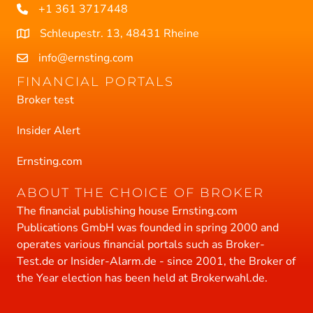
+1 361 3717448
Schleupestr. 13, 48431 Rheine
info@ernsting.com
FINANCIAL PORTALS
Broker test
Insider Alert
Ernsting.com
ABOUT THE CHOICE OF BROKER
The financial publishing house Ernsting.com
Publications GmbH was founded in spring 2000 and
operates various financial portals such as Broker-
Test.de or Insider-Alarm.de - since 2001, the Broker of
the Year election has been held at Brokerwahl.de.