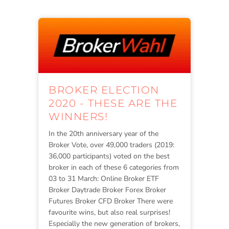
BROKER ELECTION
2020 - THESE ARE THE
WINNERS!
In the 20th anniversary year of the
Broker Vote, over 49,000 traders (2019:
36,000 participants) voted on the best
broker in each of these 6 categories from
03 to 31 March: Online Broker ETF
Broker Daytrade Broker Forex Broker
Futures Broker CFD Broker There were
favourite wins, but also real surprises!
Especially the new generation of brokers,