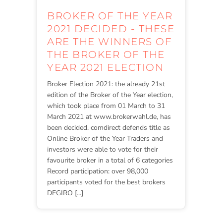
BROKER OF THE YEAR
2021 DECIDED - THESE
ARE THE WINNERS OF
THE BROKER OF THE
YEAR 2021 ELECTION
Broker Election 2021: the already 21st
edition of the Broker of the Year election,
which took place from 01 March to 31
March 2021 at www.brokerwahl.de, has
been decided. comdirect defends title as
Online Broker of the Year Traders and
investors were able to vote for their
favourite broker in a total of 6 categories
Record participation: over 98,000
participants voted for the best brokers
DEGIRO [...]