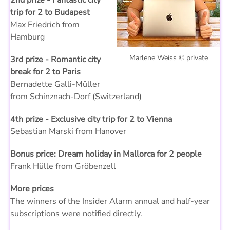
2nd prize - Fantastic city
trip for 2 to Budapest
Max Friedrich from
Hamburg
Marlene Weiss © private
3rd prize - Romantic city
break for 2 to Paris
Bernadette Galli-Müller
from Schinznach-Dorf (Switzerland)
4th prize - Exclusive city trip for 2 to Vienna
Sebastian Marski from Hanover
Bonus price: Dream holiday in Mallorca for 2 people
Frank Hülle from Gröbenzell
More prices
The winners of the Insider Alarm annual and half-year
subscriptions were notified directly.