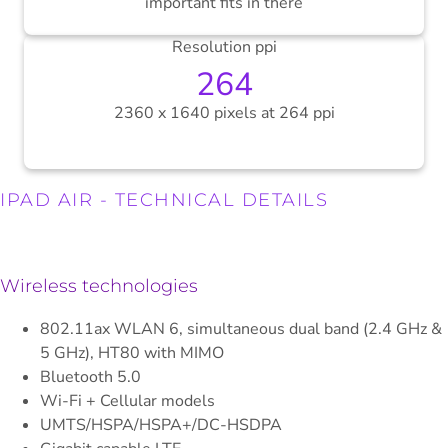
important fits in there
Resolution ppi
264
2360 x 1640 pixels at 264 ppi
.
IPAD AIR - TECHNICAL DETAILS
Wireless technologies
802.11ax WLAN 6, simultaneous dual band (2.4 GHz &
5 GHz), HT80 with MIMO
Bluetooth 5.0
Wi-Fi + Cellular models
UMTS/HSPA/HSPA+/DC-HSDPA