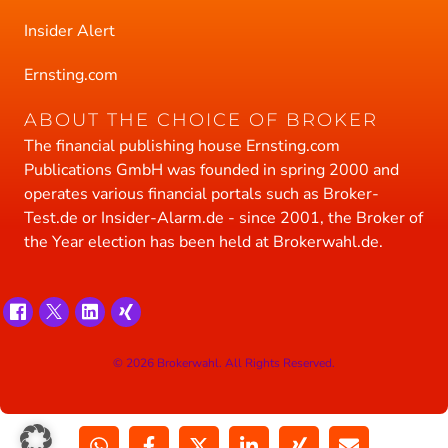
Insider Alert
Ernsting.com
ABOUT THE CHOICE OF BROKER
The financial publishing house Ernsting.com
Publications GmbH was founded in spring 2000 and
operates various financial portals such as Broker-
Test.de or Insider-Alarm.de - since 2001, the Broker of
the Year election has been held at Brokerwahl.de.
© 2026 Brokerwahl. All Rights Reserved.