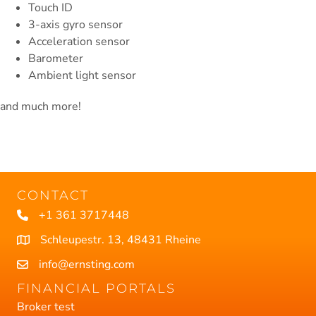
Touch ID
3-axis gyro sensor
Acceleration sensor
Barometer
Ambient light sensor
and much more!
CONTACT
+1 361 3717448
Schleupestr. 13, 48431 Rheine
info@ernsting.com
FINANCIAL PORTALS
Broker test