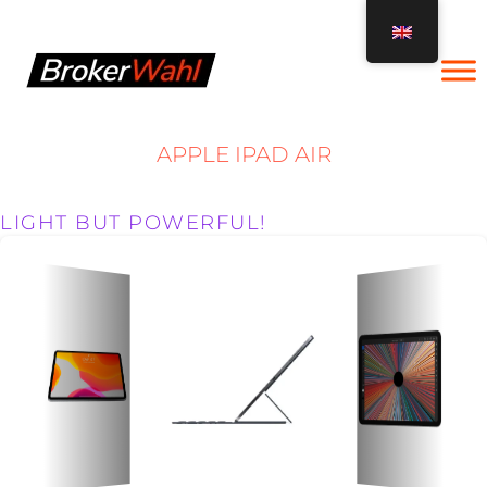
Skip
to
content
APPLE IPAD AIR
LIGHT BUT POWERFUL!