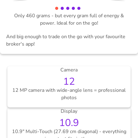
Only 460 grams - but every gram full of energy &
power. Ideal for on the go!
And big enough to trade on the go with your favourite
broker's app!
Camera
12
12 MP camera with wide-angle lens = professional
photos
Display
10.9
10.9" Multi-Touch (27.69 cm diagonal) - everything