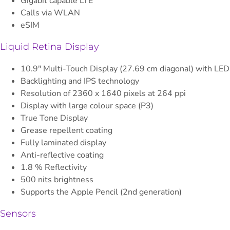
Gigabit capable LTE
Calls via WLAN
eSIM
Liquid Retina Display
10.9" Multi-Touch Display (27.69 cm diagonal) with LED
Backlighting and IPS technology
Resolution of 2360 x 1640 pixels at 264 ppi
Display with large colour space (P3)
True Tone Display
Grease repellent coating
Fully laminated display
Anti-reflective coating
1.8 % Reflectivity
500 nits brightness
Supports the Apple Pencil (2nd generation)
Sensors